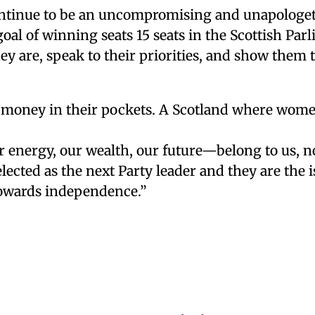
ntinue to be an uncompromising and unapologeti
goal of winning seats 15 seats in the Scottish Par
ey are, speak to their priorities, and show them 
money in their pockets. A Scotland where women
energy, our wealth, our future—belong to us, no
lected as the next Party leader and they are the is
towards independence.”