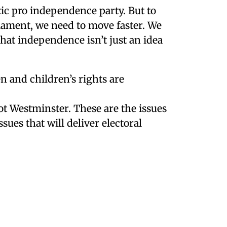
c pro independence party. But to
liament, we need to move faster. We
that independence isn’t just an idea
 and children’s rights are
t Westminster. These are the issues
sues that will deliver electoral
Social