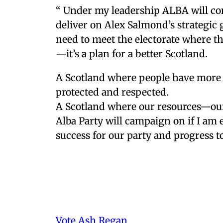
“ Under my leadership ALBA will co
deliver on Alex Salmond’s strategic 
need to meet the electorate where th
—it’s a plan for a better Scotland.
A Scotland where people have more 
protected and respected.
A Scotland where our resources—our 
Alba Party will campaign on if I am e
success for our party and progress 
Vote Ash Regan