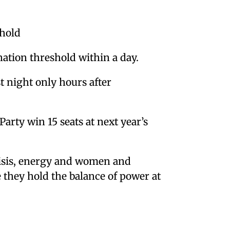
shold
nation threshold within a day.
 night only hours after
arty win 15 seats at next year’s
risis, energy and women and
re they hold the balance of power at