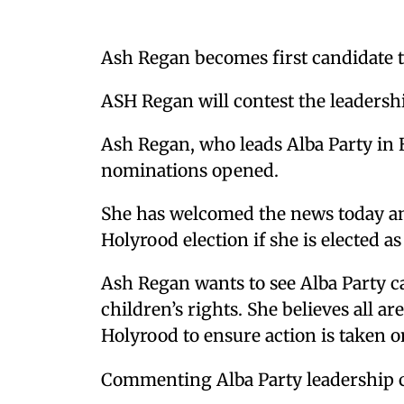
Ash Regan becomes first candidate t
ASH Regan will contest the leadershi
Ash Regan, who leads Alba Party in 
nominations opened.
She has welcomed the news today and 
Holyrood election if she is elected a
Ash Regan wants to see Alba Party c
children’s rights. She believes all a
Holyrood to ensure action is taken 
Commenting Alba Party leadership 