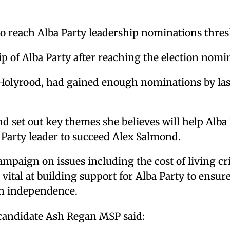
o reach Alba Party leadership nominations thre
p of Alba Party after reaching the election nomi
Holyrood, had gained enough nominations by last
set out key themes she believes will help Alba P
s Party leader to succeed Alex Salmond.
ampaign on issues including the cost of living c
re vital at building support for Alba Party to ensu
on independence.
candidate Ash Regan MSP said: