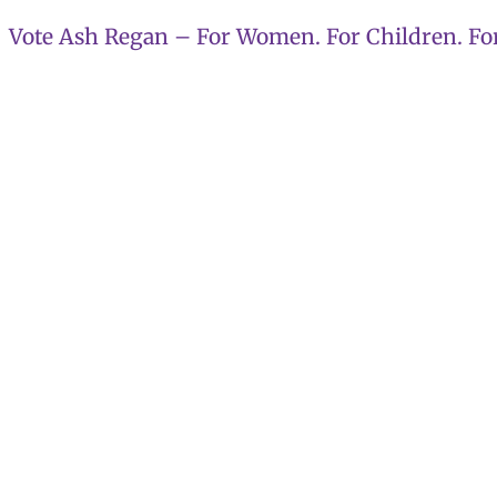
Skip
Vote Ash Regan – For Women. For Children. For
to
content
Ash Regan 
reach Alba 