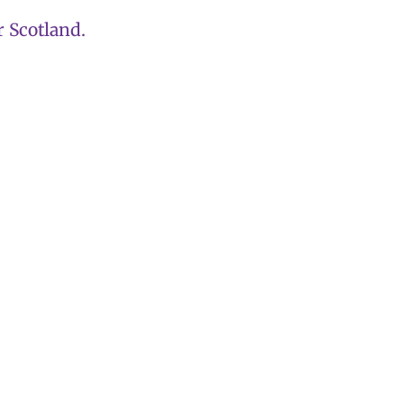
 Scotland.
becomes first ca
Party leadership
threshold